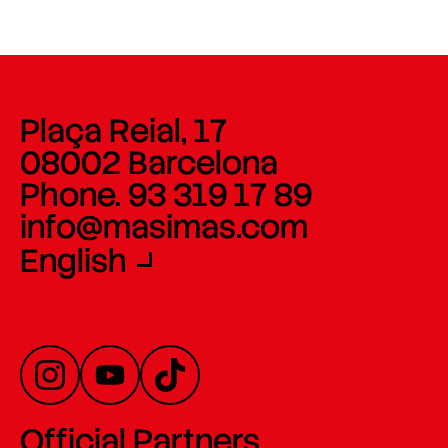
Plaça Reial, 17
08002 Barcelona
Phone. 93 319 17 89
info@masimas.com
English
Official Partners