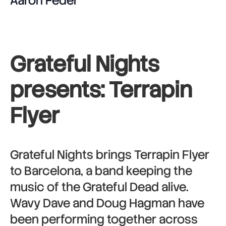
Aaron Feder
Grateful Nights
presents: Terrapin
Flyer
Grateful Nights brings Terrapin Flyer
to Barcelona, a band keeping the
music of the Grateful Dead alive.
Wavy Dave and Doug Hagman have
been performing together across