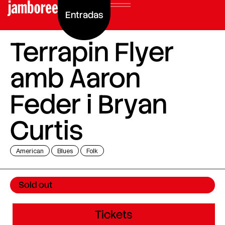
Entradas
Terrapin Flyer
amb Aaron
Feder i Bryan
Curtis
American
Blues
Folk
Sold out
Tickets