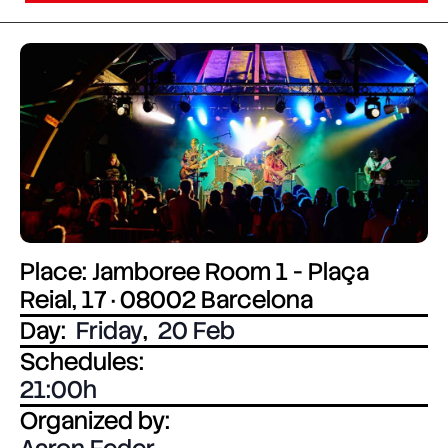
Place: Jamboree Room 1 - Plaça
Reial, 17 · 08002 Barcelona
Day:
Friday
,
20 Feb
Schedules:
21:00
Organized by: