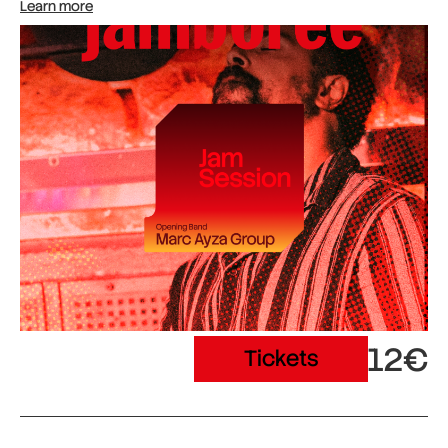
Learn more
12€
Tickets