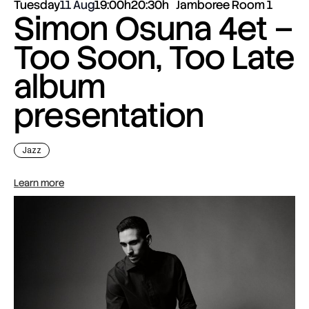
Tuesday
11 Aug
19:00h
20:30h
Jamboree Room 1
Simon Osuna 4et –
Too Soon, Too Late
album
presentation
Jazz
Learn more