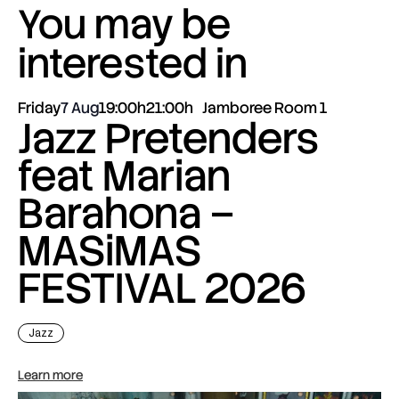
You may be
interested in
Friday
7 Aug
19:00h
21:00h
Jamboree Room 1
Jazz Pretenders
feat Marian
Barahona –
MASiMAS
FESTIVAL 2026
Jazz
Learn more