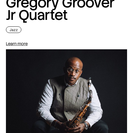
Gregory Groover
Jr Quartet
Jazz
Learn more