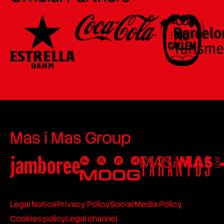
Mas i Mas Group
Legal Notice
Privacy Policy
Social Media Policy
Cookies policy
Legal channel