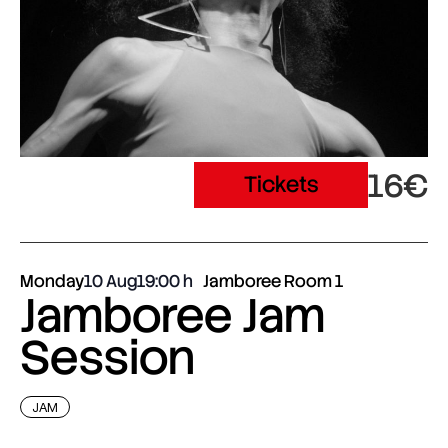
16€
Tickets
Monday
10 Aug
19:00
Jamboree Room 1
Jamboree Jam
Session
JAM