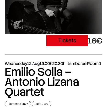
16€
Tickets
Wednesday
12 Aug
19:00h
20:30h
Jamboree Room 1
Emilio Solla –
Antonio Lizana
Quartet
Flamenco Jazz
Latin Jazz