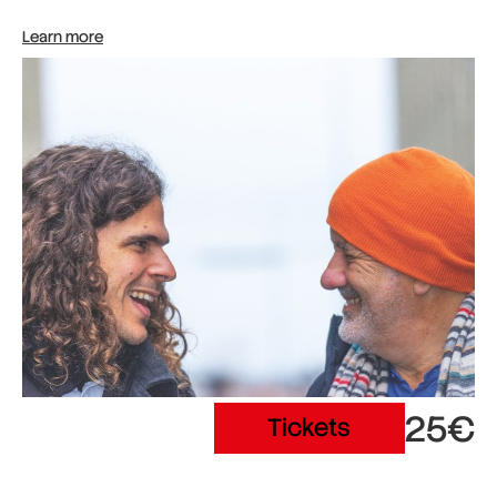
Learn more
25€
Tickets