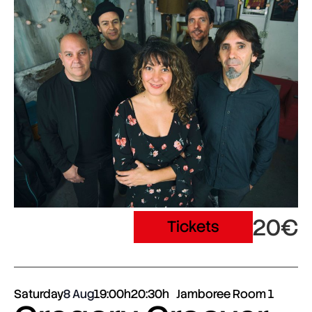
20€
Tickets
Saturday
8 Aug
19:00h
20:30h
Jamboree Room 1