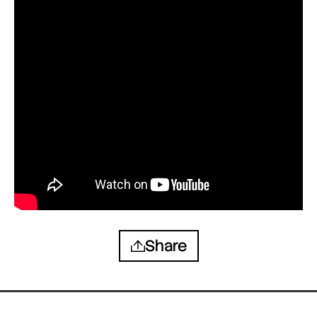
Share