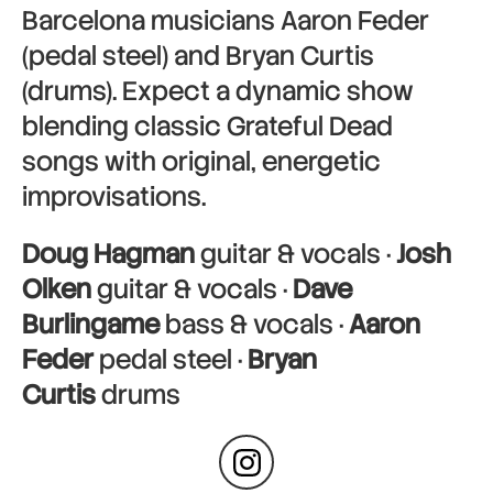
Barcelona musicians Aaron Feder
(pedal steel) and Bryan Curtis
(drums). Expect a dynamic show
blending classic Grateful Dead
songs with original, energetic
improvisations.
Doug Hagman
guitar & vocals ·
Josh
Olken
guitar & vocals ·
Dave
Burlingame
bass & vocals ·
Aaron
Feder
pedal steel ·
Bryan
Curtis
drums