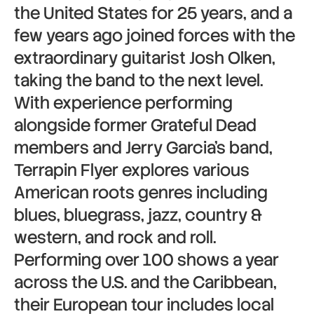
the United States for 25 years, and a
few years ago joined forces with the
extraordinary guitarist Josh Olken,
taking the band to the next level.
With experience performing
alongside former Grateful Dead
members and Jerry Garcia’s band,
Terrapin Flyer explores various
American roots genres including
blues, bluegrass, jazz, country &
western, and rock and roll.
Performing over 100 shows a year
across the U.S. and the Caribbean,
their European tour includes local