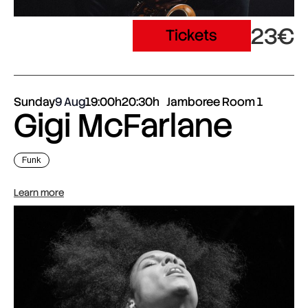
23€
Tickets
Sunday
9 Aug
19:00h
20:30h
Jamboree Room 1
Gigi McFarlane
Funk
Learn more