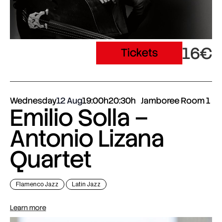
16€
Tickets
Wednesday
12 Aug
19:00h
20:30h
Jamboree Room 1
Emilio Solla –
Antonio Lizana
Quartet
Flamenco Jazz
Latin Jazz
Learn more