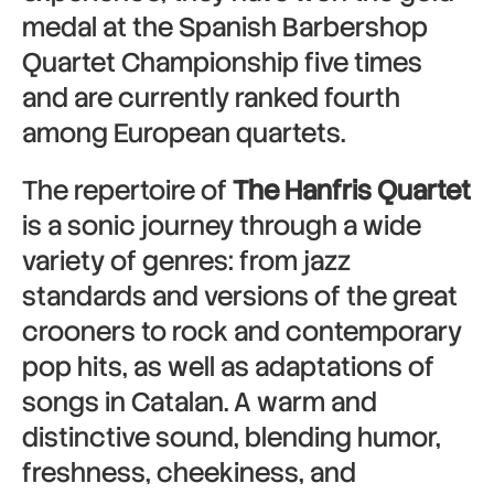
medal at the Spanish Barbershop
Quartet Championship five times
and are currently ranked fourth
among European quartets.
The repertoire of
The Hanfris Quartet
is a sonic journey through a wide
variety of genres: from jazz
standards and versions of the great
crooners to rock and contemporary
pop hits, as well as adaptations of
songs in Catalan. A warm and
distinctive sound, blending humor,
freshness, cheekiness, and