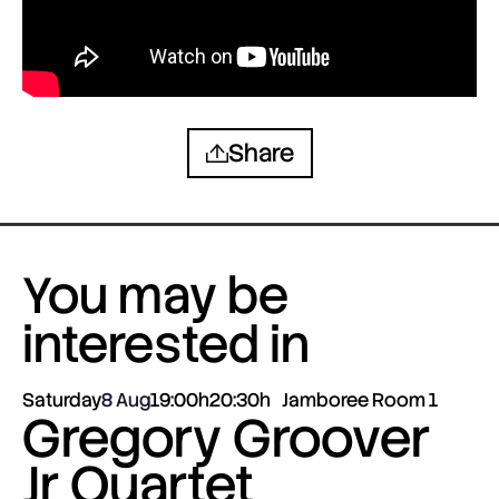
Share
You may be
interested in
Saturday
8 Aug
19:00h
20:30h
Jamboree Room 1
Gregory Groover
Jr Quartet