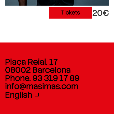
20€
Tickets
Plaça Reial, 17
08002 Barcelona
Phone. 93 319 17 89
info@masimas.com
English