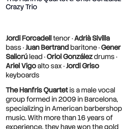
Crazy Trio
Jordi Forcadell
tenor ·
Adrià Sivilla
bass ·
Juan Bertrand
baritone ·
Gener
Salicrú
lead ·
Oriol González
drums ·
Ariel Vigo
alto sax ·
Jordi Griso
keyboards
The Hanfris Quartet
is a male vocal
group formed in 2009 in Barcelona,
specializing in American barbershop
music. With more than 16 years of
experience, they have won the gold