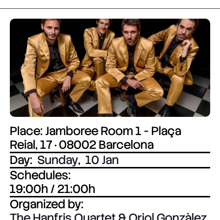
Place: Jamboree Room 1 - Plaça
Reial, 17 · 08002 Barcelona
Day:
Sunday
,
10 Jan
Schedules:
19:00h / 21:00h
Organized by:
The Hanfris Quartet & Oriol Gonzàlez