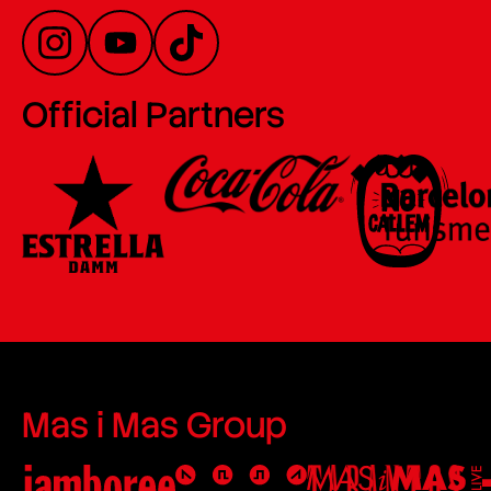
Official Partners
Mas i Mas Group