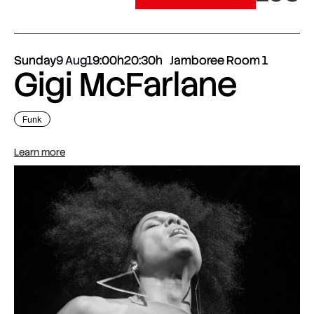
Sunday
9 Aug
19:00h
20:30h
Jamboree Room 1
Gigi McFarlane
Funk
Learn more