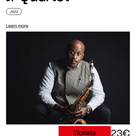
Jazz
Learn more
23€
Tickets