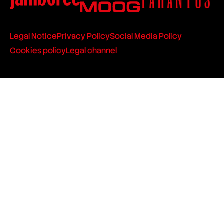
Legal Notice
Privacy Policy
Social Media Policy
Cookies policy
Legal channel