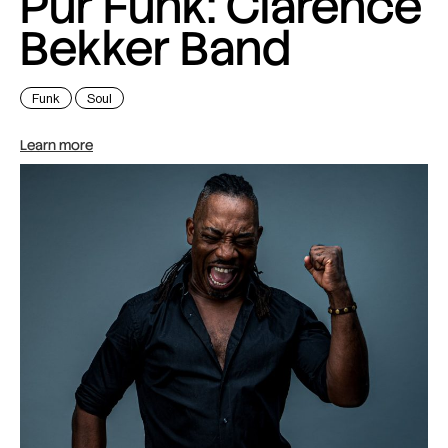
Pur Funk: Clarence
Bekker Band
Funk
Soul
Learn more