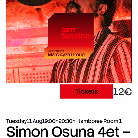
12€
Tickets
Tuesday
11 Aug
19:00h
20:30h
Jamboree Room 1
Simon Osuna 4et –