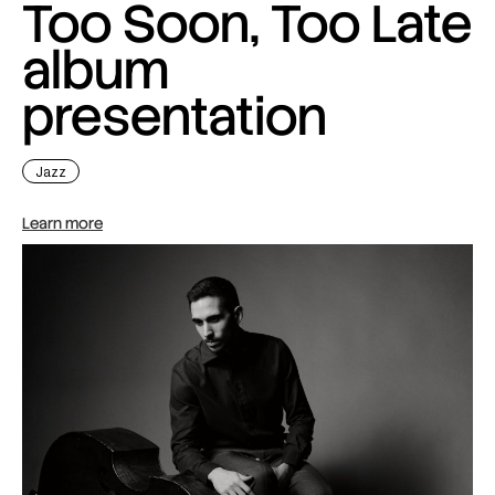
Too Soon, Too Late
album
presentation
Jazz
Learn more