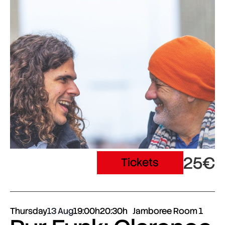
25€
Tickets
Thursday
13 Aug
19:00h
20:30h
Jamboree Room 1