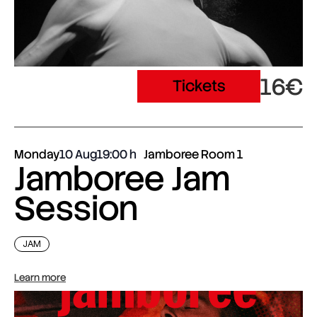
16€
Tickets
Monday
10 Aug
19:00
Jamboree Room 1
Jamboree Jam
Session
JAM
Learn more