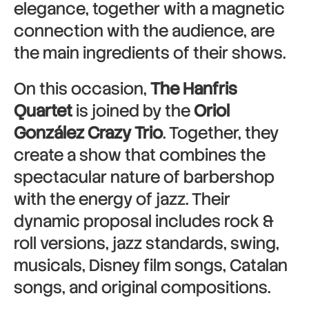
elegance, together with a magnetic
connection with the audience, are
the main ingredients of their shows.
On this occasion,
The Hanfris
Quartet
is joined by the
Oriol
González Crazy Trio
. Together, they
create a show that combines the
spectacular nature of barbershop
with the energy of jazz. Their
dynamic proposal includes rock &
roll versions, jazz standards, swing,
musicals, Disney film songs, Catalan
songs, and original compositions.