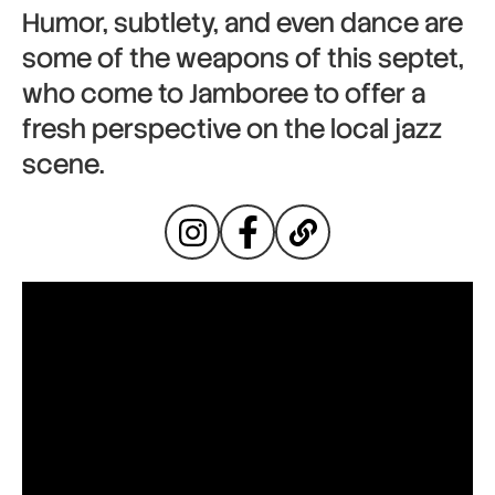
Humor, subtlety, and even dance are
some of the weapons of this septet,
who come to Jamboree to offer a
fresh perspective on the local jazz
scene.