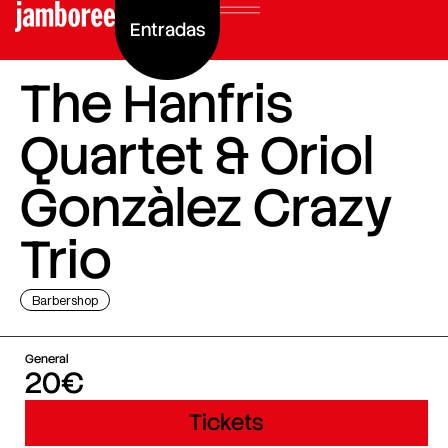
Entradas
The Hanfris
Quartet & Oriol
Gonzàlez Crazy
Trio
Barbershop
General
20€
Tickets