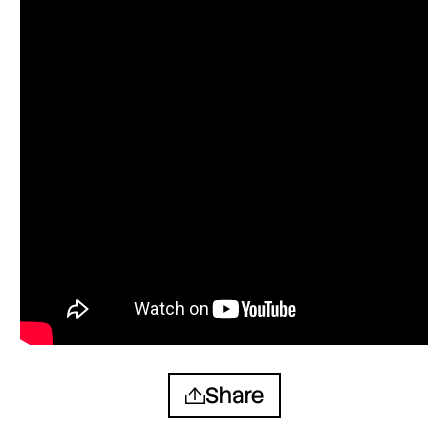
Share