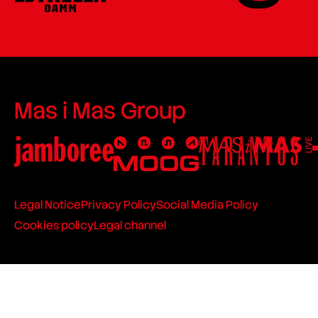
Mas i Mas Group
Legal Notice
Privacy Policy
Social Media Policy
Cookies policy
Legal channel