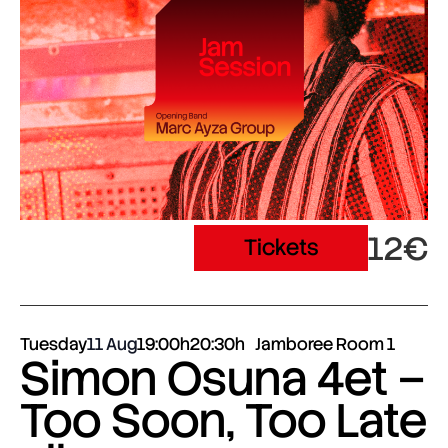
12€
Tickets
Tuesday
11 Aug
19:00h
20:30h
Jamboree Room 1
Simon Osuna 4et –
Too Soon, Too Late