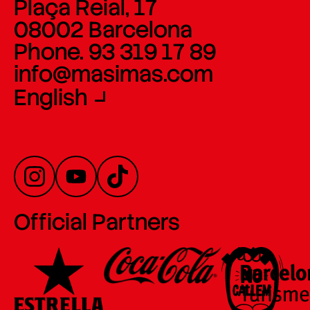
Plaça Reial, 17
08002 Barcelona
Phone. 93 319 17 89
info@masimas.com
English
Official Partners