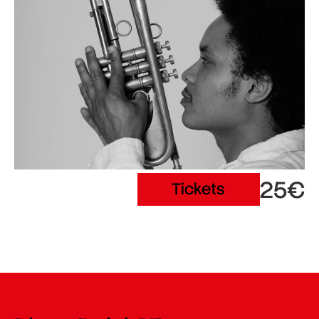
25€
Tickets