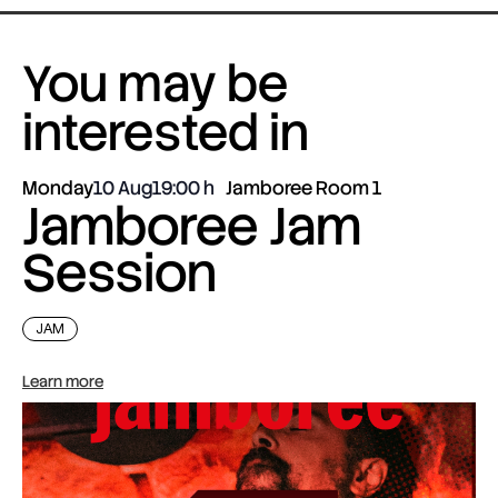
You may be
interested in
Monday
10 Aug
19:00
Jamboree Room 1
Jamboree Jam
Session
JAM
Learn more