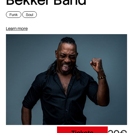
Funk
Soul
Learn more