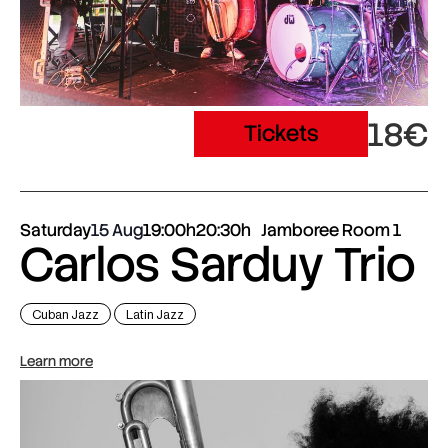
18€
Tickets
Saturday
15 Aug
19:00h
20:30h
Jamboree Room 1
Carlos Sarduy Trio
Cuban Jazz
Latin Jazz
Learn more