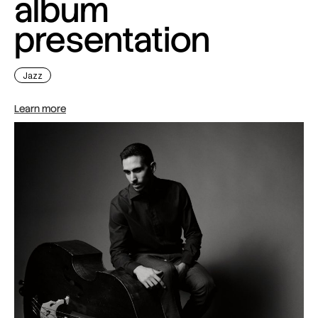
album
presentation
Jazz
Learn more