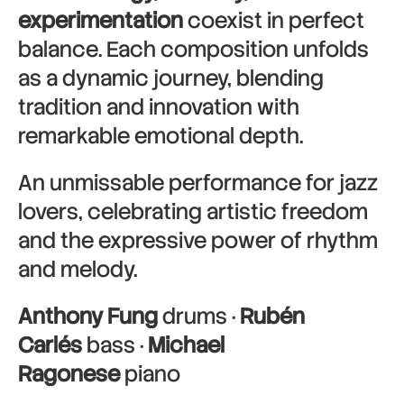
experimentation
coexist in perfect
balance. Each composition unfolds
as a dynamic journey, blending
tradition and innovation with
remarkable emotional depth.
An unmissable performance for jazz
lovers, celebrating artistic freedom
and the expressive power of rhythm
and melody.
Anthony Fung
drums ·
Rubén
Carlés
bass ·
Michael
Ragonese
piano