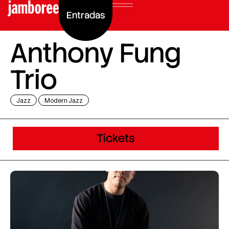
Entradas
Anthony Fung
Trio
Jazz
Modern Jazz
Tickets