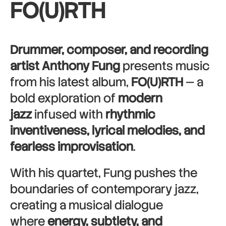
FO(U)RTH
Drummer, composer, and recording
artist Anthony Fung
presents music
from his latest album,
FO(U)RTH
— a
bold exploration of
modern
jazz
infused with
rhythmic
inventiveness, lyrical melodies, and
fearless improvisation
.
With his quartet, Fung pushes the
boundaries of contemporary jazz,
creating a musical dialogue
where
energy, subtlety, and