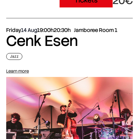
20€
Tickets
Friday
14 Aug
19:00h
20:30h
Jamboree Room 1
Cenk Esen
Jazz
Learn more