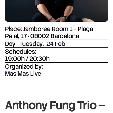
Place: Jamboree Room 1 - Plaça
Reial, 17 · 08002 Barcelona
Day:
Tuesday
,
24 Feb
Schedules:
19:00h / 20:30h
Organized by:
MasiMas Live
Anthony Fung Trio –