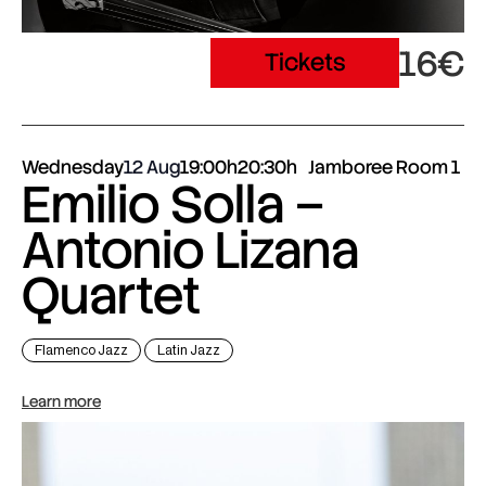
16€
Tickets
Wednesday
12 Aug
19:00h
20:30h
Jamboree Room 1
Emilio Solla –
Antonio Lizana
Quartet
Flamenco Jazz
Latin Jazz
Learn more