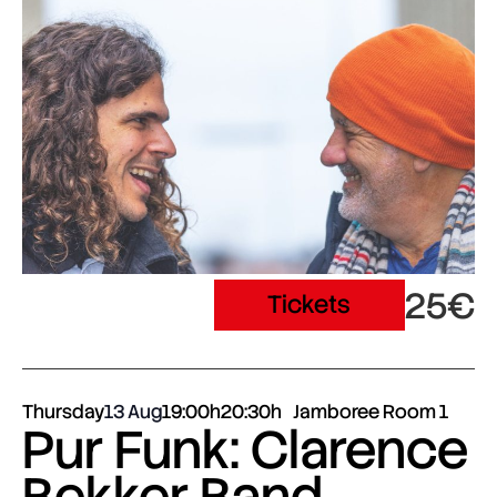
25€
Tickets
Thursday
13 Aug
19:00h
20:30h
Jamboree Room 1
Pur Funk: Clarence
Bekker Band