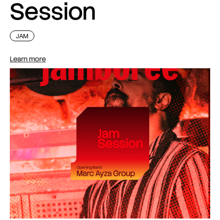
Session
JAM
Learn more