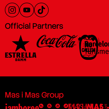
Official Partners
Mas i Mas Group