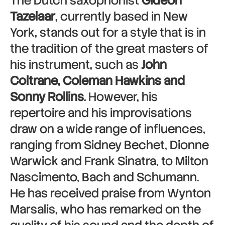
The Dutch saxophonist
Gideon
Tazelaar
, currently based in New
York, stands out for a style that is in
the tradition of the great masters of
his instrument, such as
John
Coltrane, Coleman Hawkins and
Sonny Rollins
. However, his
repertoire and his improvisations
draw on a wide range of influences,
ranging from Sidney Bechet, Dionne
Warwick and Frank Sinatra, to Milton
Nascimento, Bach and Schumann.
He has received praise from Wynton
Marsalis, who has remarked on the