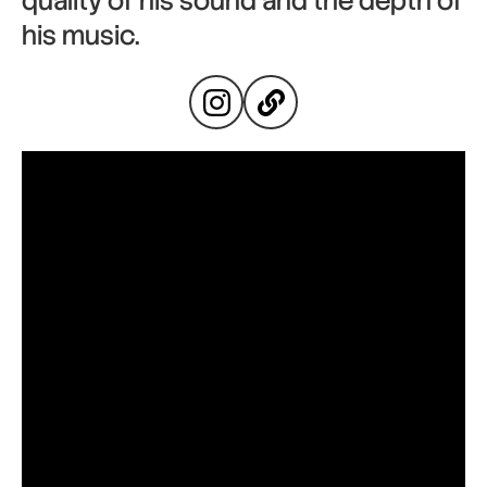
quality of his sound and the depth of
his music.