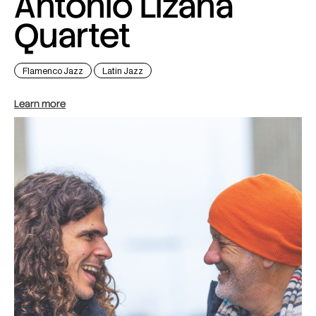
Antonio Lizana
Quartet
Flamenco Jazz
Latin Jazz
Learn more