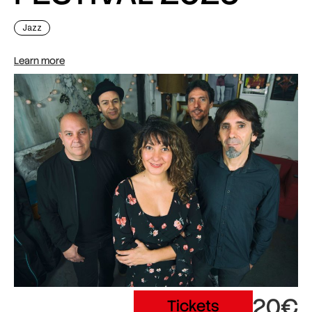
Jazz
Learn more
20€
Tickets