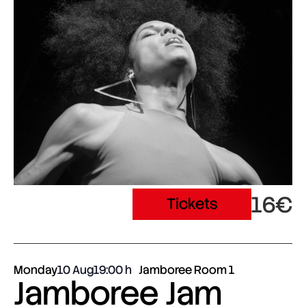
16€
Tickets
Monday
10 Aug
19:00
Jamboree Room 1
Jamboree Jam