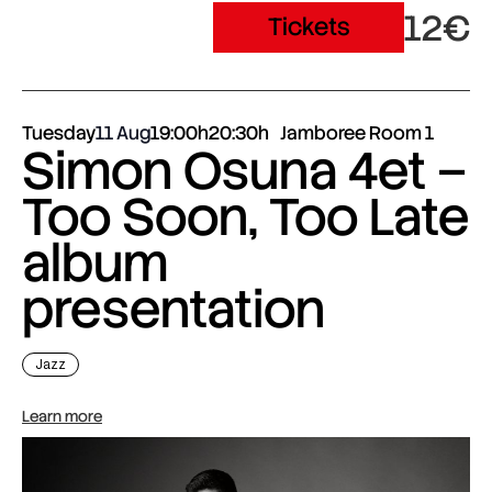
12€
Tickets
Tuesday
11 Aug
19:00h
20:30h
Jamboree Room 1
Simon Osuna 4et –
Too Soon, Too Late
album
presentation
Jazz
Learn more