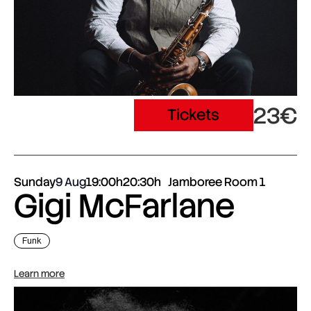
23€
Tickets
Sunday
9 Aug
19:00h
20:30h
Jamboree Room 1
Gigi McFarlane
Funk
Learn more