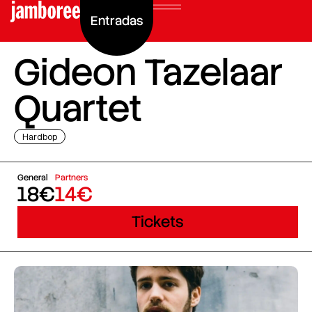
Entradas
Gideon Tazelaar
Quartet
Hardbop
General
Partners
18€
14€
Tickets