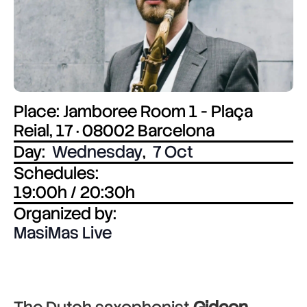
Place: Jamboree Room 1 - Plaça
Reial, 17 · 08002 Barcelona
Day:
Wednesday
,
7 Oct
Schedules:
19:00h / 20:30h
Organized by:
MasiMas Live