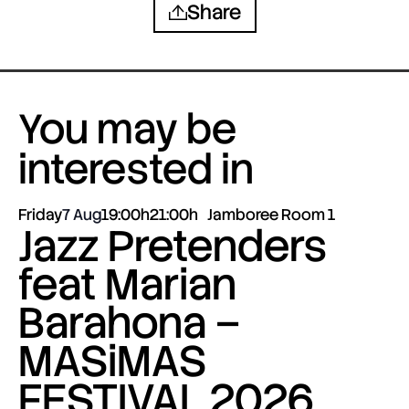
Share
You may be
interested in
Friday
7 Aug
19:00h
21:00h
Jamboree Room 1
Jazz Pretenders
feat Marian
Barahona –
MASiMAS
FESTIVAL 2026