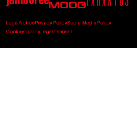
Legal Notice
Privacy Policy
Social Media Policy
Cookies policy
Legal channel