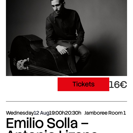
16€
Tickets
Wednesday
12 Aug
19:00h
20:30h
Jamboree Room 1
Emilio Solla –