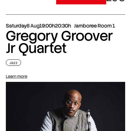
Saturday
8 Aug
19:00h
20:30h
Jamboree Room 1
Gregory Groover
Jr Quartet
Jazz
Learn more