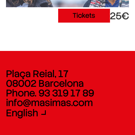
25€
Tickets
Plaça Reial, 17
08002 Barcelona
Phone. 93 319 17 89
info@masimas.com
English