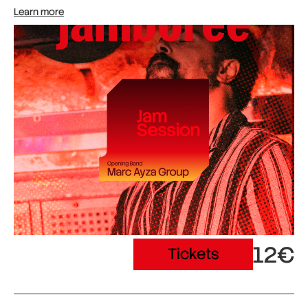
Learn more
12€
Tickets