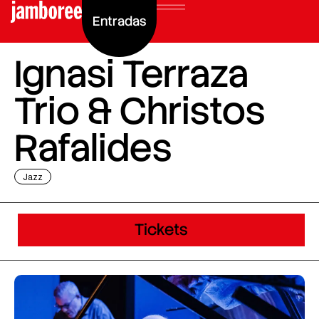
Entradas
Ignasi Terraza
Trio & Christos
Rafalides
Jazz
Tickets