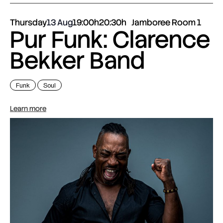
Thursday
13 Aug
19:00h
20:30h
Jamboree Room 1
Pur Funk: Clarence
Bekker Band
Funk
Soul
Learn more