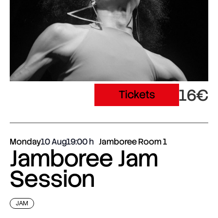
16€
Tickets
Monday
10 Aug
19:00
Jamboree Room 1
Jamboree Jam
Session
JAM