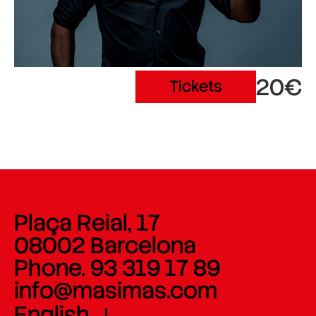
20€
Tickets
Plaça Reial, 17
08002 Barcelona
Phone. 93 319 17 89
info@masimas.com
English