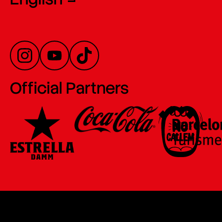
Official Partners