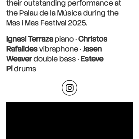
their outstanding performance at
the Palau de la Música during the
Mas i Mas Festival 2025.
Ignasi Terraza
piano ·
Christos
Rafalides
vibraphone ·
Jasen
Weaver
double bass ·
Esteve
Pi
drums