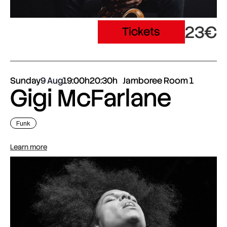
23€
Tickets
Sunday
9 Aug
19:00h
20:30h
Jamboree Room 1
Gigi McFarlane
Funk
Learn more