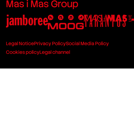
Mas i Mas Group
Legal Notice
Privacy Policy
Social Media Policy
Cookies policy
Legal channel