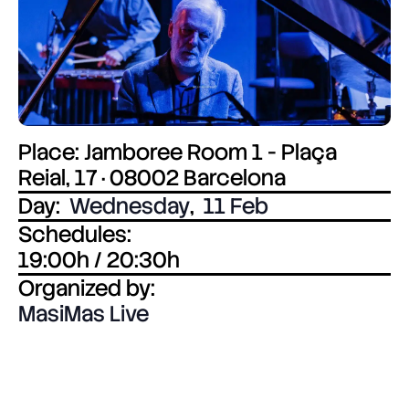
Place: Jamboree Room 1 - Plaça
Reial, 17 · 08002 Barcelona
Day:
Wednesday
,
11 Feb
Schedules:
19:00h / 20:30h
Organized by:
MasiMas Live