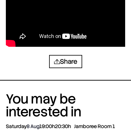
Share
You may be
interested in
Saturday
8 Aug
19:00h
20:30h
Jamboree Room 1