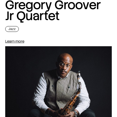
Gregory Groover
Jr Quartet
Jazz
Learn more