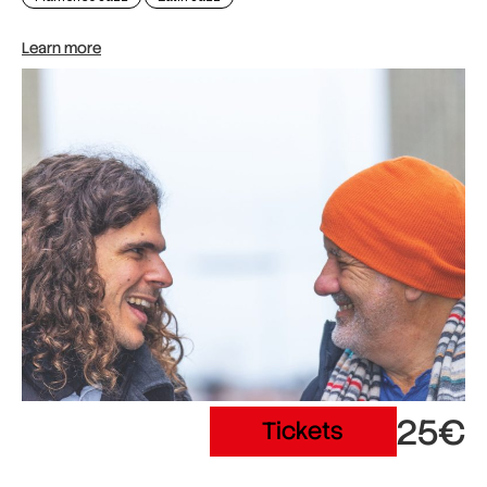
Learn more
25€
Tickets