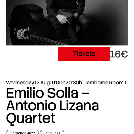
16€
Tickets
Wednesday
12 Aug
19:00h
20:30h
Jamboree Room 1
Emilio Solla –
Antonio Lizana
Quartet
Flamenco Jazz
Latin Jazz