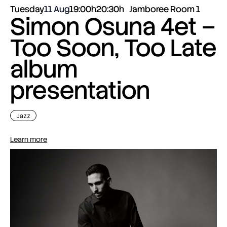
Tuesday
11 Aug
19:00h
20:30h
Jamboree Room 1
Simon Osuna 4et –
Too Soon, Too Late
album
presentation
Jazz
Learn more