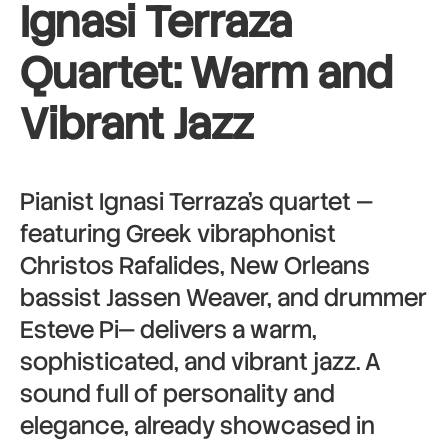
Ignasi Terraza
Quartet:
Warm and
Vibrant Jazz
Pianist Ignasi Terraza’s quartet —
featuring Greek vibraphonist
Christos Rafalides, New Orleans
bassist Jassen Weaver, and drummer
Esteve Pi— delivers a warm,
sophisticated, and vibrant jazz. A
sound full of personality and
elegance, already showcased in