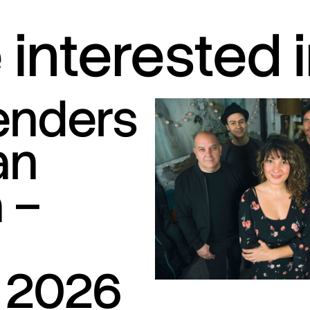
interested 
tenders
an
 –
S
 2026