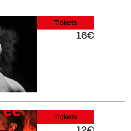
Tickets
16€
Tickets
12€