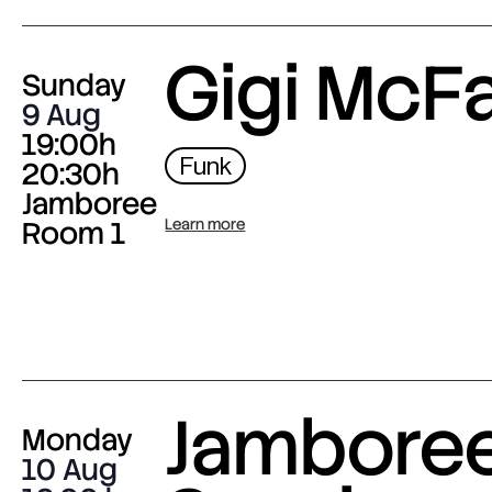
Gigi McF
Sunday
9 Aug
19:00h
Funk
20:30h
Jamboree
Room 1
Learn more
Jambore
Monday
10 Aug