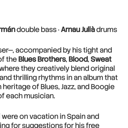
rmán
double bass ·
Arnau Julià
drums
er—, accompanied by his tight and
of the
Blues Brothers
,
Blood
,
Sweat
where they creatively blend original
 and thrilling rhythms in an album that
h heritage of Blues, Jazz, and Boogie
f each musician.
i
were on vacation in Spain and
ng for suggestions for his free