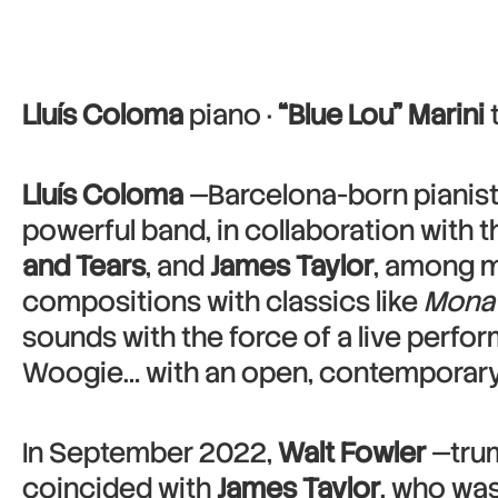
Lluís Coloma
piano ·
“Blue Lou” Marini
Lluís Coloma
—Barcelona-born pianist
powerful band, in collaboration with 
and Tears
, and
James Taylor
, among m
compositions with classics like
Mona 
sounds with the force of a live perfor
Woogie… with an open, contemporary 
In September 2022,
Walt Fowler
—trum
coincided with
James Taylor
, who was