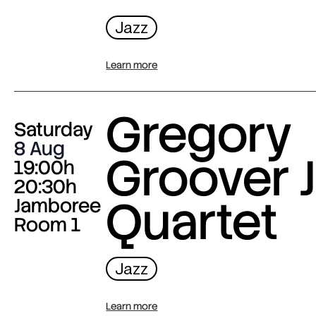
Jazz
Learn more
Gregory
Saturday
8 Aug
Groover J
19:00h
20:30h
Quartet
Jamboree
Room 1
Jazz
Learn more