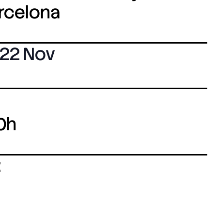
arcelona
22 Nov
0h
: