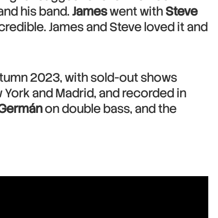
and his band.
James
went with
Steve
redible. James and Steve loved it and
utumn 2023, with sold-out shows
 York and Madrid, and recorded in
 Germán
on double bass, and the