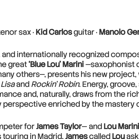
tenor sax ·
Kid Carlos
guitar ·
Manolo Ge
 and internationally recognized compos
the great
‘Blue Lou’ Marini
—saxophonist 
any others—, presents his new project, 
Lisa
and
Rockin’ Robin
. Energy, groove,
mance and, naturally, draws from the ric
perspective enriched by the mastery o
peter for
James Taylor
— and
Lou Marin
 touring in Madrid.
James
called
Lou
aski