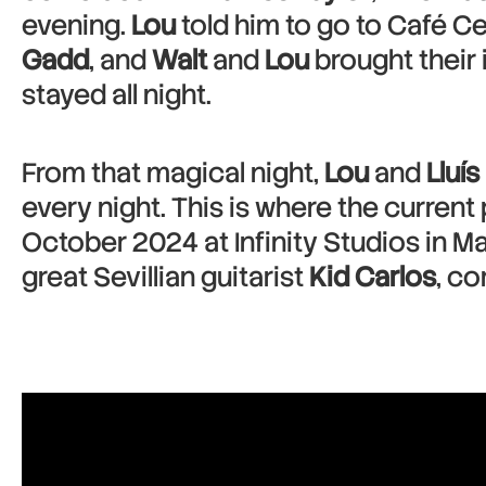
evening.
Lou
told him to go to Café Cen
Gadd
, and
Walt
and
Lou
brought their
stayed all night.
From that magical night,
Lou
and
Lluís
every night. This is where the curre
October 2024 at Infinity Studios in Ma
great Sevillian guitarist
Kid Carlos
, c