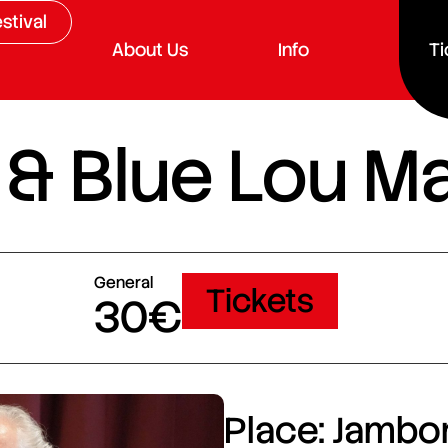
stival
About Us
Info
Ti
& Blue Lou Ma
General
Tickets
30€
Place: Jambor