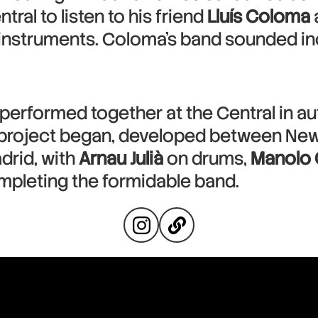
tral to listen to his friend
Lluís Coloma
 instruments. Coloma’s band sounded inc
performed together at the Central in a
nt project began, developed between New
drid, with
Arnau Julià
on drums,
Manolo
ompleting the formidable band.