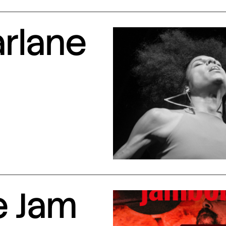
arlane
e Jam