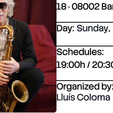
18 · 08002 B
Day:
Sunday
,
Schedules:
19:00h / 20:3
Organized by
Lluís Coloma