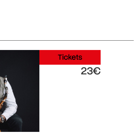
Tickets
23€