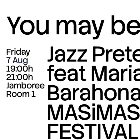
You may be 
Jazz Pre
Friday
7 Aug
feat Mari
19:00h
21:00h
Barahona
Jamboree
Room 1
MASiMA
FESTIVAL