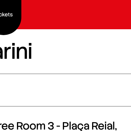
ckets
rini
ee Room 3 - Plaça Reial,