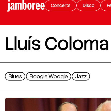
Concerts
Disco
Fe
Lluís Coloma 
Blues
Boogie Woogie
Jazz