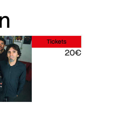
in
Tickets
20€