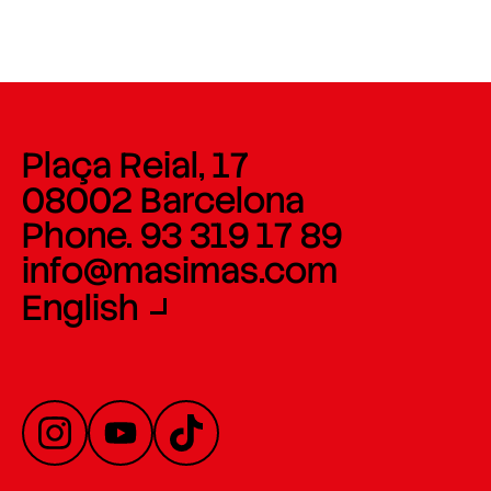
Plaça Reial, 17
08002 Barcelona
Phone. 93 319 17 89
info@masimas.com
English