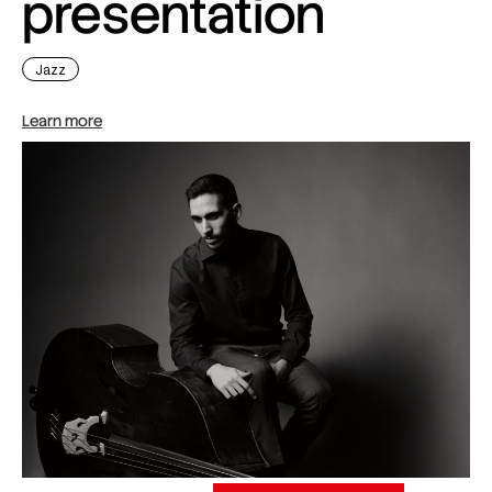
presentation
Jazz
Learn more