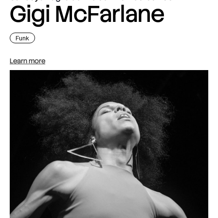
Gigi McFarlane
Funk
Learn more