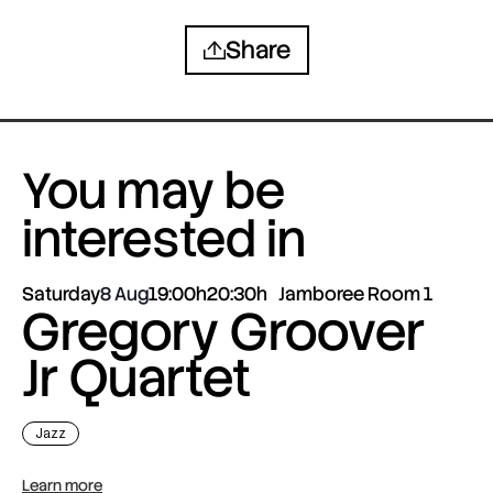
Share
You may be
interested in
Saturday
8 Aug
19:00h
20:30h
Jamboree Room 1
Gregory Groover
Jr Quartet
Jazz
Learn more