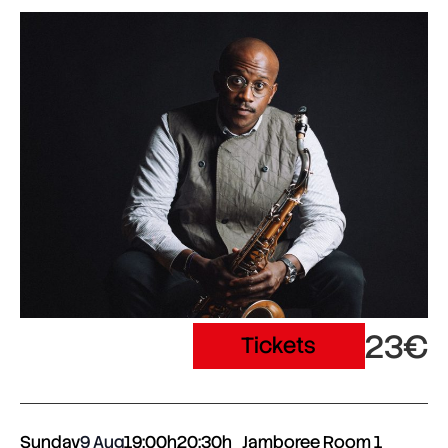
23€
Tickets
Sunday
9 Aug
19:00h
20:30h
Jamboree Room 1