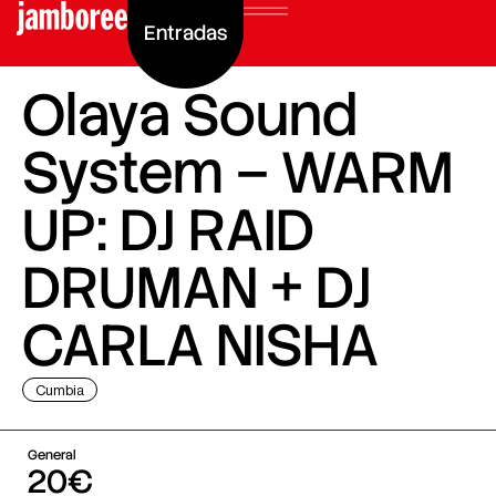
Entradas
Olaya Sound
System – WARM
UP: DJ RAID
DRUMAN + DJ
CARLA NISHA
Cumbia
General
20€