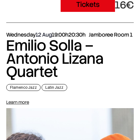
16€
Tickets
Wednesday
12 Aug
19:00h
20:30h
Jamboree Room 1
Emilio Solla –
Antonio Lizana
Quartet
Flamenco Jazz
Latin Jazz
Learn more