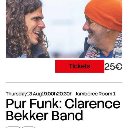
25€
Tickets
Thursday
13 Aug
19:00h
20:30h
Jamboree Room 1
Pur Funk: Clarence
Bekker Band