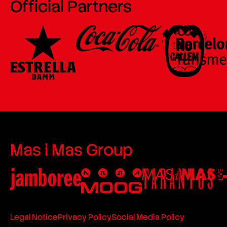
Official Partners
Mas i Mas Group
Legal Notice
Privacy Policy
Social Media Policy