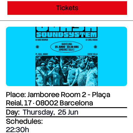
Tickets
Place: Jamboree Room 2 - Plaça
Reial, 17 · 08002 Barcelona
Day:
Thursday
,
25 Jun
Schedules:
22:30