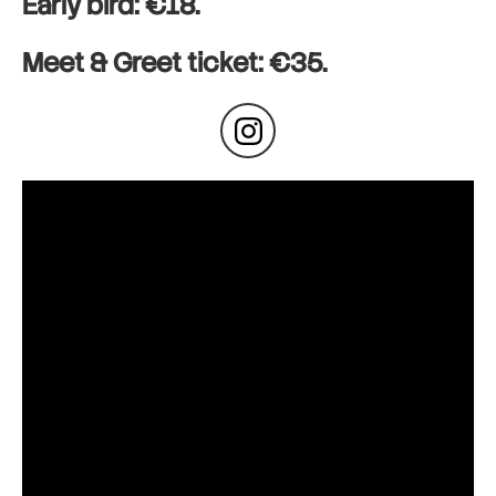
Early bird: €18.
Meet & Greet ticket: €35.