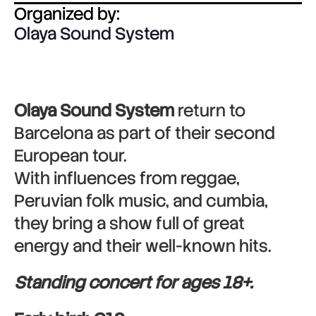
Organized by:
Olaya Sound System
Olaya Sound System
return to
Barcelona as part of their second
European tour.
With influences from reggae,
Peruvian folk music, and cumbia,
they bring a show full of great
energy and their well-known hits.
Standing concert for ages 18+.