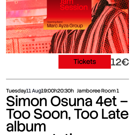
12€
Tickets
Tuesday
11 Aug
19:00h
20:30h
Jamboree Room 1
Simon Osuna 4et –
Too Soon, Too Late
album