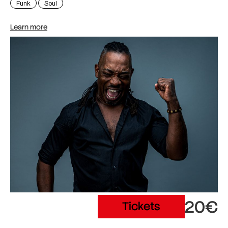
Funk
Soul
Learn more
20€
Tickets