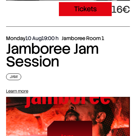
16€
Tickets
Monday
10 Aug
19:00
Jamboree Room 1
Jamboree Jam
Session
JAM
Learn more