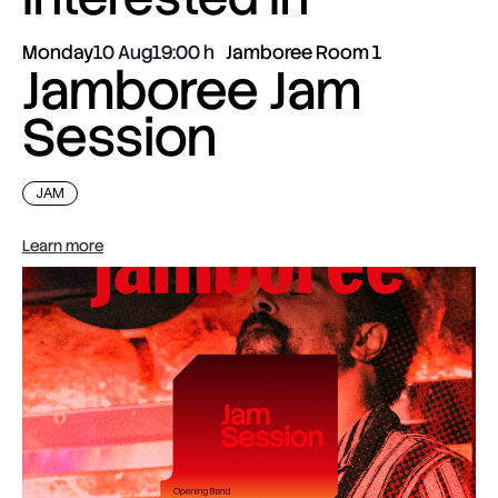
Monday
10 Aug
19:00
Jamboree Room 1
Jamboree Jam
Session
JAM
Learn more