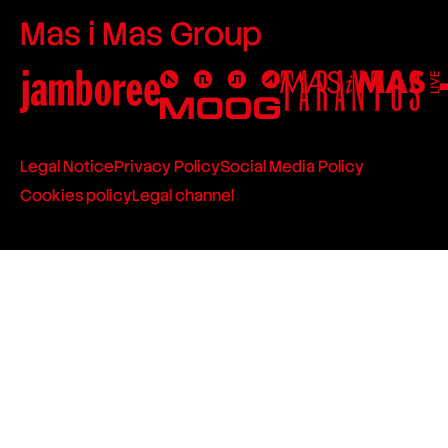
Mas i Mas Group
Legal Notice
Privacy Policy
Social Media Policy
Cookies policy
Legal channel