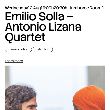
Wednesday
12 Aug
19:00h
20:30h
Jamboree Room 1
Emilio Solla –
Antonio Lizana
Quartet
Flamenco Jazz
Latin Jazz
Learn more