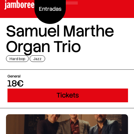
Entradas
Samuel Marthe
Organ Trio
Hard bop
Jazz
General
18€
Tickets