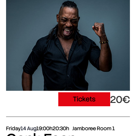
20€
Tickets
Friday
14 Aug
19:00h
20:30h
Jamboree Room 1