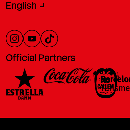
English
Official Partners