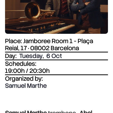
Place: Jamboree Room 1 - Plaça
Reial, 17 · 08002 Barcelona
Day:
Tuesday
,
6 Oct
Schedules:
19:00h / 20:30h
Organized by:
Samuel Marthe