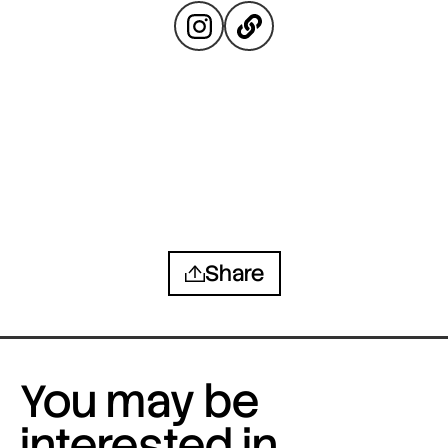
Share
You may be
interested in