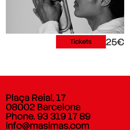
25€
Tickets
Plaça Reial, 17
08002 Barcelona
Phone. 93 319 17 89
info@masimas.com