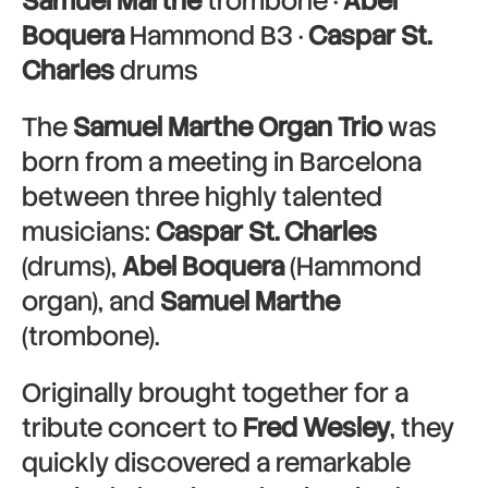
Samuel Marthe
trombone ·
Abel
Boquera
Hammond B3 ·
Caspar St.
Charles
drums
The
Samuel Marthe Organ Trio
was
born from a meeting in Barcelona
between three highly talented
musicians:
Caspar St. Charles
(drums),
Abel Boquera
(Hammond
organ), and
Samuel Marthe
(trombone).
Originally brought together for a
tribute concert to
Fred Wesley
, they
quickly discovered a remarkable