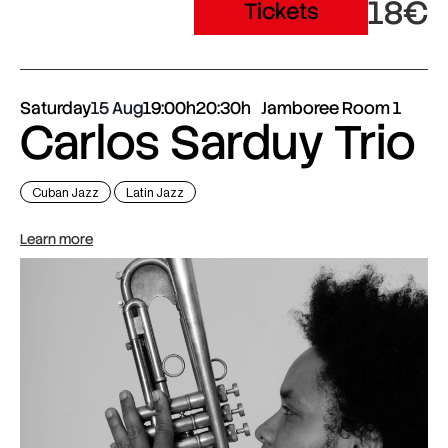
18€
Tickets
Saturday
15 Aug
19:00h
20:30h
Jamboree Room 1
Carlos Sarduy Trio
Cuban Jazz
Latin Jazz
Learn more