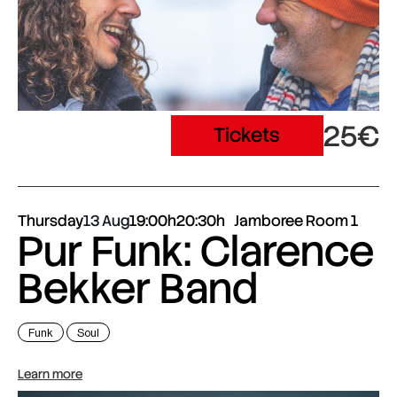
25€
Tickets
Thursday
13 Aug
19:00h
20:30h
Jamboree Room 1
Pur Funk: Clarence
Bekker Band
Funk
Soul
Learn more