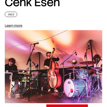
Cenk Esen
Jazz
Learn more