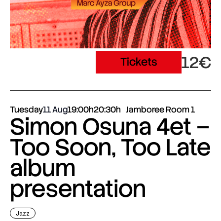
12€
Tickets
Tuesday
11 Aug
19:00h
20:30h
Jamboree Room 1
Simon Osuna 4et –
Too Soon, Too Late
album
presentation
Jazz