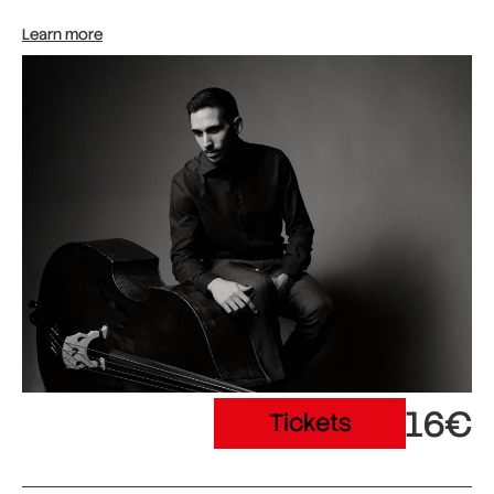
Learn more
16€
Tickets