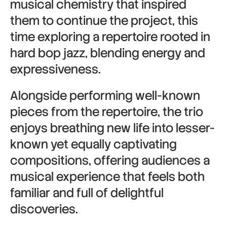
musical chemistry that inspired
them to continue the project, this
time exploring a repertoire rooted in
hard bop jazz, blending energy and
expressiveness.
Alongside performing well-known
pieces from the repertoire, the trio
enjoys breathing new life into lesser-
known yet equally captivating
compositions, offering audiences a
musical experience that feels both
familiar and full of delightful
discoveries.