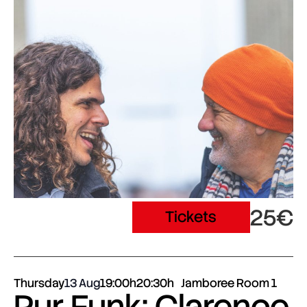
25€
Tickets
Thursday
13 Aug
19:00h
20:30h
Jamboree Room 1
Pur Funk: Clarence