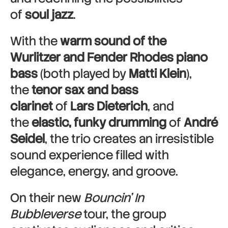
of
soul jazz
.
With the
warm sound of the
Wurlitzer and Fender Rhodes piano
bass
(both played by
Matti Klein
),
the
tenor sax and bass
clarinet
of
Lars Dieterich
, and
the
elastic, funky drumming
of
André
Seidel
, the trio creates an irresistible
sound experience filled with
elegance, energy, and groove.
On their new
Bouncin’ In
Bubbleverse
tour, the group