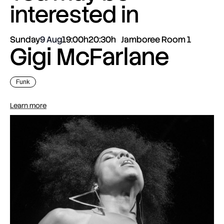
interested in
Sunday
9 Aug
19:00h
20:30h
Jamboree Room 1
Gigi McFarlane
Funk
Learn more