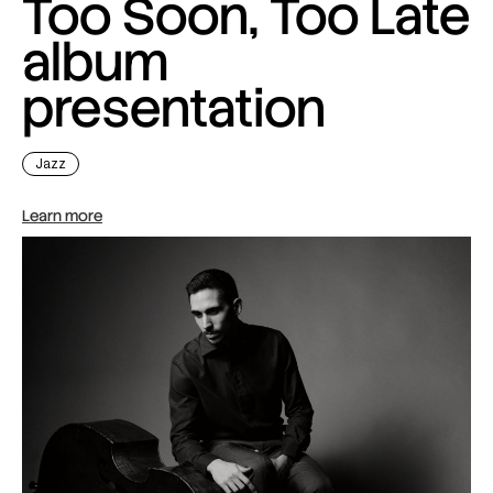
Too Soon, Too Late
album
presentation
Jazz
Learn more