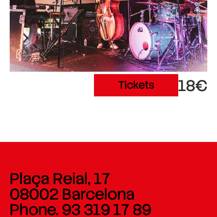
18€
Tickets
Plaça Reial, 17
08002 Barcelona
Phone. 93 319 17 89