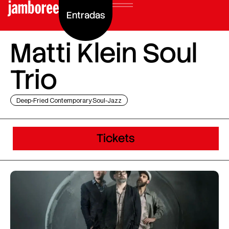
Entradas
Matti Klein Soul
Trio
Deep-Fried Contemporary Soul-Jazz
Tickets