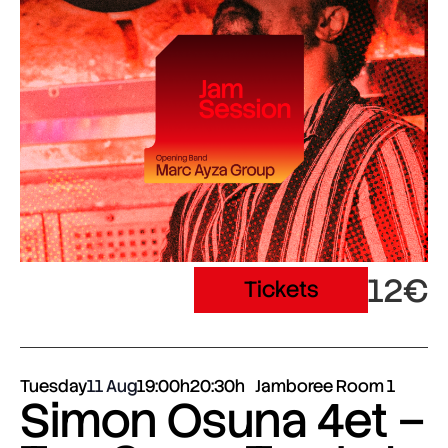
12€
Tickets
Tuesday
11 Aug
19:00h
20:30h
Jamboree Room 1
Simon Osuna 4et –