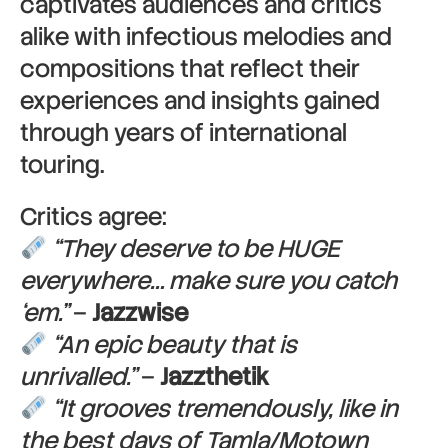
captivates audiences and critics
alike with infectious melodies and
compositions that reflect their
experiences and insights gained
through years of international
touring.
Critics agree:
“They deserve to be HUGE
everywhere… make sure you catch
‘em.”
–
Jazzwise
“An epic beauty that is
unrivalled.”
–
Jazzthetik
“It grooves tremendously, like in
the best days of Tamla/Motown