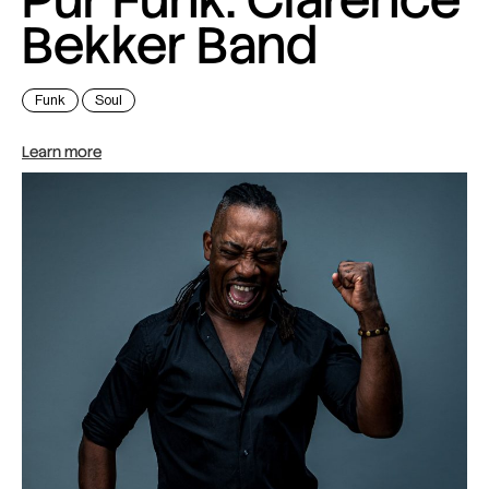
Bekker Band
Funk
Soul
Learn more