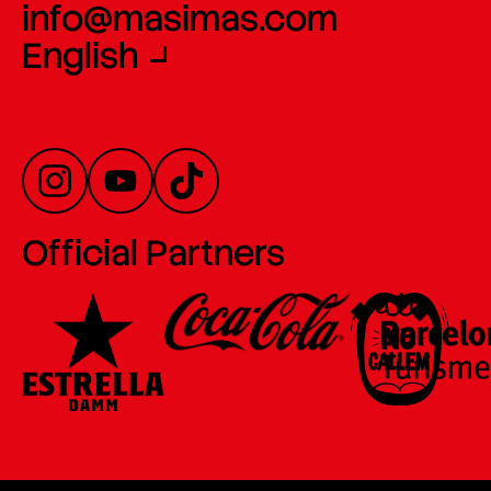
info@masimas.com
English
Official Partners