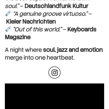
soul.”
–
Deutschlandfunk Kultur
“A genuine groove virtuoso.”
–
Kieler Nachrichten
“Out of this world.”
–
Keyboards
Magazine
A night where
soul, jazz and emotion
merge into one heartbeat.