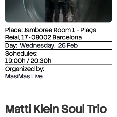
Place: Jamboree Room 1 - Plaça
Reial, 17 · 08002 Barcelona
Day:
Wednesday
,
25 Feb
Schedules:
19:00h / 20:30h
Organized by:
MasiMas Live
Matti Klein Soul Trio