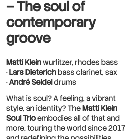
–
The soul of
contemporary
groove
Matti Klein
wurlitzer, rhodes bass
·
Lars Dieterich
bass clarinet, sax
·
André Seidel
drums
What is soul? A feeling, a vibrant
style, an identity? The
Matti Klein
Soul Trio
embodies all of that and
more, touring the world since 2017
and redefining the possibilities