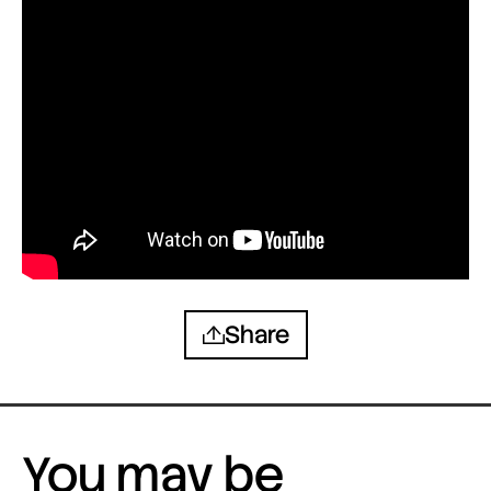
Share
You may be