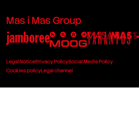
Mas i Mas Group
Legal Notice
Privacy Policy
Social Media Policy
Cookies policy
Legal channel