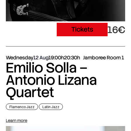
16€
Tickets
Wednesday
12 Aug
19:00h
20:30h
Jamboree Room 1
Emilio Solla –
Antonio Lizana
Quartet
Flamenco Jazz
Latin Jazz
Learn more