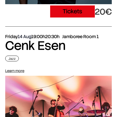
20€
Tickets
Friday
14 Aug
19:00h
20:30h
Jamboree Room 1
Cenk Esen
Jazz
Learn more