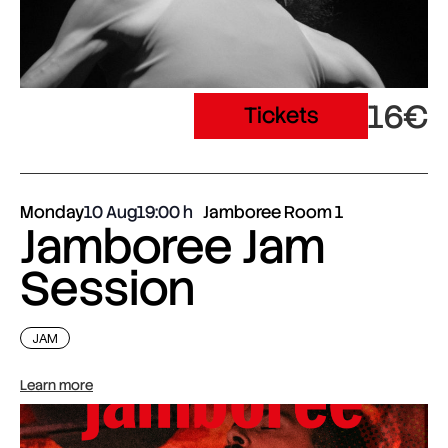
16€
Tickets
Monday
10 Aug
19:00
Jamboree Room 1
Jamboree Jam
Session
JAM
Learn more